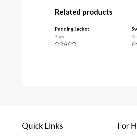
Related products
Padding Jacket
Sw
Boys
Bo
Rated
Ra
0
0
out
ou
of
of
5
5
Quick Links
For H