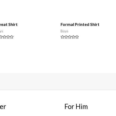
eat Shirt
Formal Printed Shirt
ys
Boys
ted
Rated
0
t
out
of
5
er
For Him