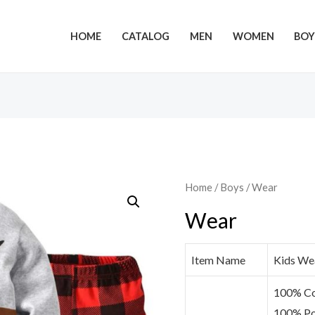
HOME
CATALOG
MEN
WOMEN
BOY
Home
/
Boys
/ Wear
Wear
Item Name
Kids We
100% Co
100% Po