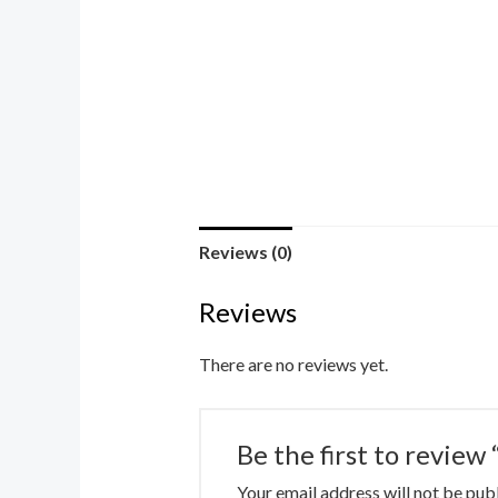
Reviews (0)
Reviews
There are no reviews yet.
Be the first to review
Your email address will not be pub