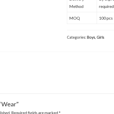
Method
required
MOQ
100 pcs
Categories:
Boys
,
Girls
 “Wear”
lished.
Required fields are marked
*