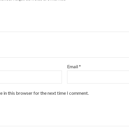
Email
*
 in this browser for the next time I comment.