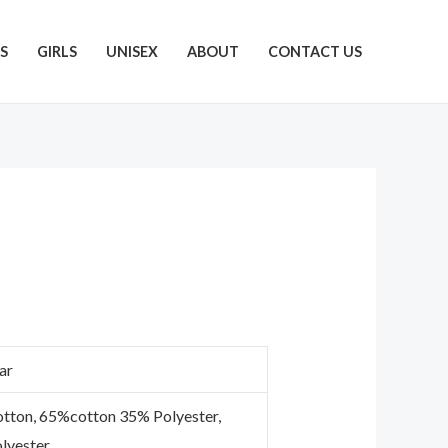
S
GIRLS
UNISEX
ABOUT
CONTACT US
ar
tton, 65%cotton 35% Polyester,
lyester