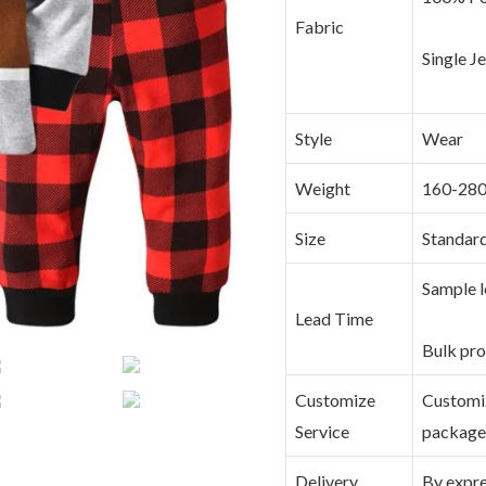
Fabric
Single J
Style
Wear
Weight
160-28
Size
Standar
Sample l
Lead Time
Bulk pro
Customize
Customize
Service
packag
Delivery
By expres