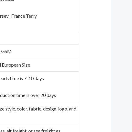
ersey , France Terry
0 GSM
d European Size
eads time is 7-10 days
duction time is over 20 days
 style, color, fabric, design, logo, and
e
s, air freight, or sea freight as