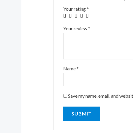
Your rating
*
Your review
*
Name
*
Save my name, email, and website