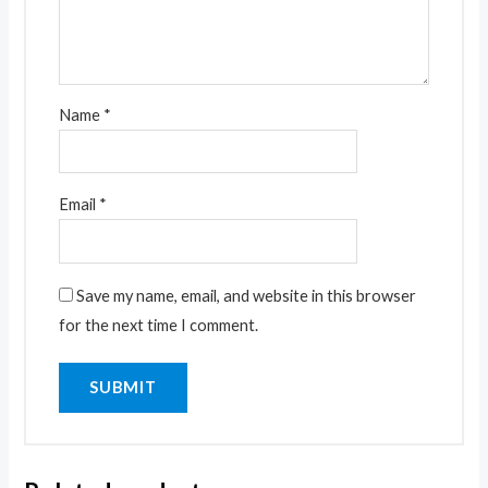
Name
*
Email
*
Save my name, email, and website in this browser
for the next time I comment.