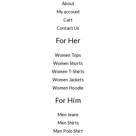
About
My account
Cart
Contact Us
For Her
Women Tops
Women Shorts
Women T-Shirts
Women Jackets
Women Hoodie
For Him
Men Jeans
Men Shirts
Men Polo Shirt