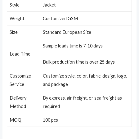
Style
Jacket
Weight
Customized GSM
Size
Standard European Size
Sample leads time is 7-10 days
Lead Time
Bulk production time is over 25 days
Customize
Customize style, color, fabric, design, logo,
Service
and package
Delivery
By express, air freight, or sea freight as
Method
required
MOQ
100 pcs