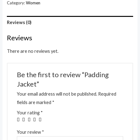
Category:
Women
Reviews (0)
Reviews
There are no reviews yet.
Be the first to review “Padding
Jacket”
Your email address will not be published.
Required
fields are marked
*
Your rating
*
Your review
*