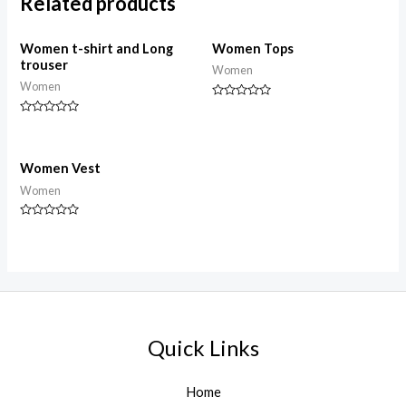
Related products
Women t-shirt and Long
Women Tops
trouser
Women
Women
Rated
0
Rated
out
0
of
out
5
of
5
Women Vest
Women
Rated
0
out
of
5
Quick Links
Home