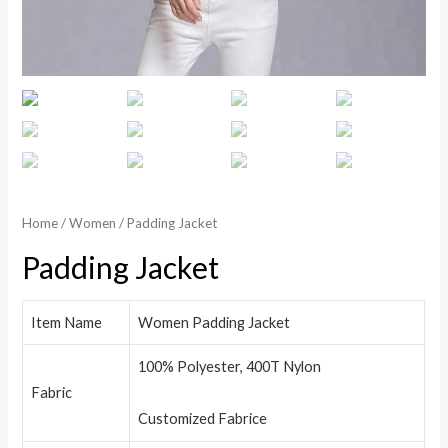
Home
/
Women
/ Padding Jacket
Padding Jacket
Item Name
Women Padding Jacket
100% Polyester, 400T Nylon
Fabric
Customized Fabrice