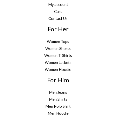
My account
Cart
Contact Us
For Her
Women Tops
Women Shorts
Women T-Shirts
Women Jackets
Women Hoodie
For Him
Men Jeans
Men Shirts
Men Polo Shirt
Men Hoodie