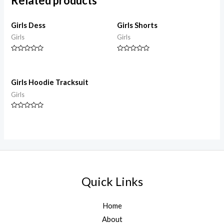
Related products
Girls Dess
Girls Shorts
Girls
Girls
Rated
Rated
0
0
out
out
of
of
5
5
Girls Hoodie Tracksuit
Girls
Rated
0
out
of
5
Quick Links
Home
About