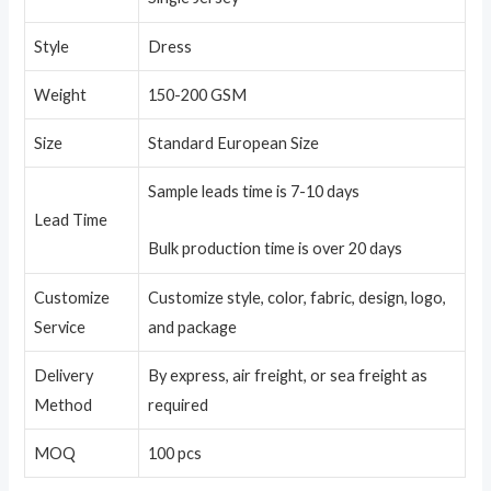
Style
Dress
Weight
150-200 GSM
Size
Standard European Size
Sample leads time is 7-10 days
Lead Time
Bulk production time is over 20 days
Customize
Customize style, color, fabric, design, logo,
Service
and package
Delivery
By express, air freight, or sea freight as
Method
required
MOQ
100 pcs