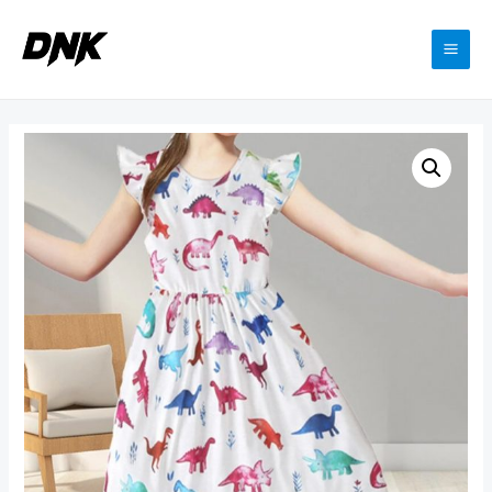
Skip
to
MAI
content
ME