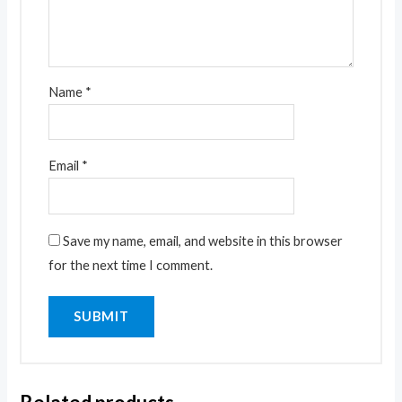
Name
*
Email
*
Save my name, email, and website in this browser
for the next time I comment.