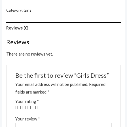
Category:
Girls
Reviews (0)
Reviews
There are no reviews yet.
Be the first to review “Girls Dress”
Your email address will not be published.
Required
fields are marked
*
Your rating
*
Your review
*