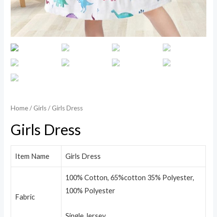
Home
/
Girls
/ Girls Dress
Girls Dress
Item Name
Girls Dress
100% Cotton, 65%cotton 35% Polyester,
100% Polyester
Fabric
Single Jersey