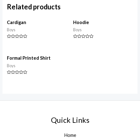
Related products
Cardigan
Hoodie
Boys
Boys
Rated
Rated
0
0
out
out
of
of
5
5
Formal Printed Shirt
Boys
Rated
0
out
of
5
Quick Links
Home