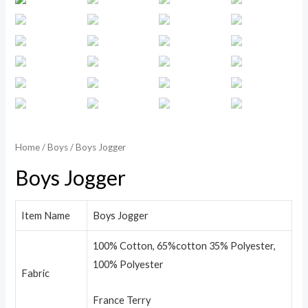
Home
/
Boys
/ Boys Jogger
Boys Jogger
Item Name
Boys Jogger
100% Cotton, 65%cotton 35% Polyester,
100% Polyester
Fabric
France Terry