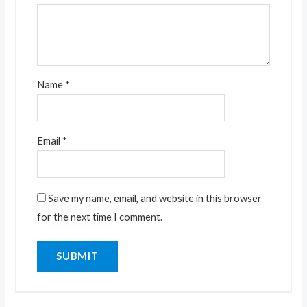
Name
*
Email
*
Save my name, email, and website in this browser
for the next time I comment.