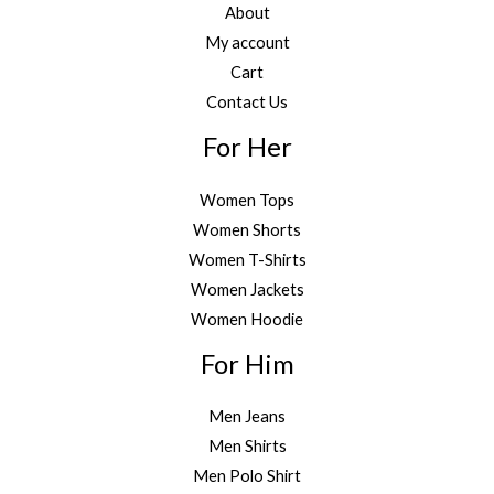
About
My account
Cart
Contact Us
For Her
Women Tops
Women Shorts
Women T-Shirts
Women Jackets
Women Hoodie
For Him
Men Jeans
Men Shirts
Men Polo Shirt