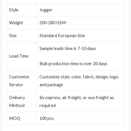
Style
Jogger
Weight
200-280 GSM
Size
Standard European Size
Sample leads time is 7-10 days
Lead Time
Bulk production time is over 20 days
Customize
Customize style, color, fabric, design, logo,
Service
and package
Delivery
By express, air freight, or sea freight as
Method
required
MOQ
100 pcs