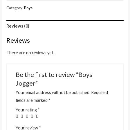
Category:
Boys
Reviews (0)
Reviews
There are no reviews yet.
Be the first to review “Boys
Jogger”
Your email address will not be published.
Required
fields are marked
*
Your rating
*
Your review
*